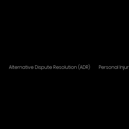
n
Alternative Dispute Resolution (ADR)
Personal Injur