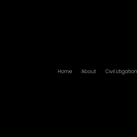
Home
About
Civil Litigatio