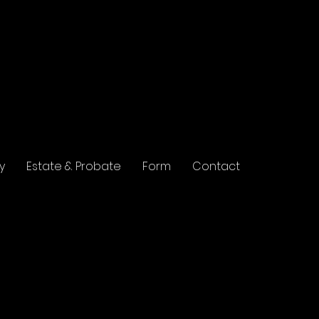
y
Estate & Probate
Form
Contact